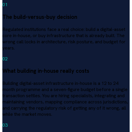
01
The build-versus-buy decision
Regulated institutions face a real choice: build a digital-asset
core in-house, or buy infrastructure that is already built. The
wrong call locks in architecture, risk posture, and budget for
years.
02
What building in-house really costs
Building digital-asset infrastructure in-house is a 12 to 24
month programme and a seven-figure budget before a single
transaction settles. You are hiring specialists, integrating and
maintaining vendors, mapping compliance across jurisdictions,
and carrying the regulatory risk of getting any of it wrong, all
while the market moves.
03