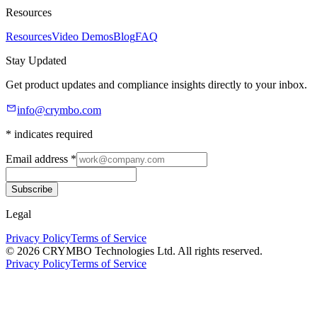
Resources
Resources
Video Demos
Blog
FAQ
Stay Updated
Get product updates and compliance insights directly to your inbox.
info@crymbo.com
* indicates required
Email address
*
Subscribe
Legal
Privacy Policy
Terms of Service
© 2026 CRYMBO Technologies Ltd. All rights reserved.
Privacy Policy
Terms of Service