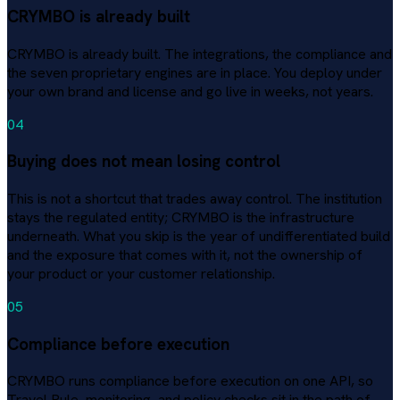
CRYMBO is already built
CRYMBO is already built. The integrations, the compliance and
the seven proprietary engines are in place. You deploy under
your own brand and license and go live in weeks, not years.
04
Buying does not mean losing control
This is not a shortcut that trades away control. The institution
stays the regulated entity; CRYMBO is the infrastructure
underneath. What you skip is the year of undifferentiated build
and the exposure that comes with it, not the ownership of
your product or your customer relationship.
05
Compliance before execution
CRYMBO runs compliance before execution on one API, so
Travel Rule, monitoring, and policy checks sit in the path of