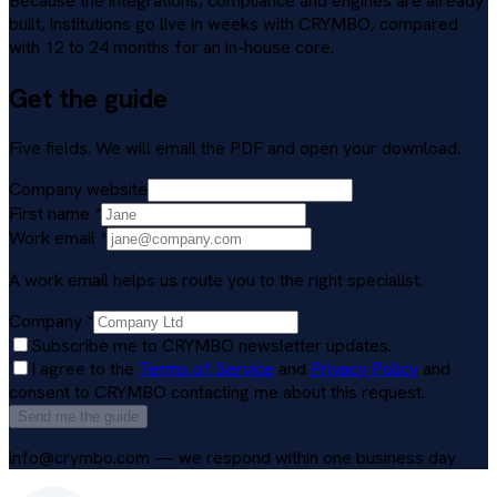
Because the integrations, compliance and engines are already
built, institutions go live in weeks with CRYMBO, compared
with 12 to 24 months for an in-house core.
Get the guide
Five fields. We will email the PDF and open your download.
Company website
First name
*
Work email
*
A work email helps us route you to the right specialist.
Company
*
Subscribe me to CRYMBO newsletter updates.
I agree to the
Terms of Service
and
Privacy Policy
and
consent to CRYMBO contacting me about this request.
Send me the guide
info@crymbo.com — we respond within one business day