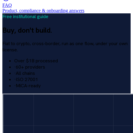
FAQ
Product, compliance & onboarding answers
Free institutional guide
Buy, don't build.
Fiat to crypto, cross-border, run as one flow, under your own
license.
Over $1B processed
·
60+ providers
·
All chains
·
ISO 27001
·
MiCA-ready