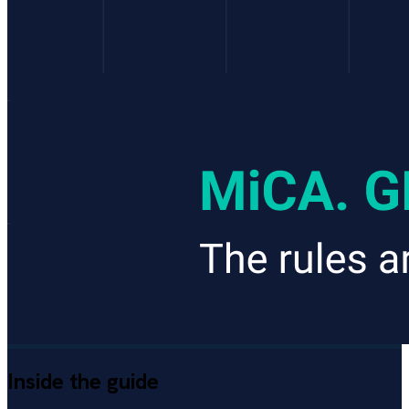
Inside the guide