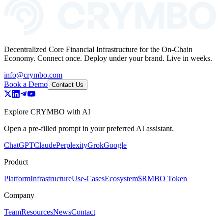
Decentralized Core Financial Infrastructure for the On-Chain
Economy. Connect once. Deploy under your brand. Live in weeks.
info@crymbo.com
Book a Demo
Contact Us
Explore CRYMBO with AI
Open a pre-filled prompt in your preferred AI assistant.
ChatGPT
Claude
Perplexity
Grok
Google
Product
Platform
Infrastructure
Use-Cases
Ecosystem
$RMBO Token
Company
Team
Resources
News
Contact