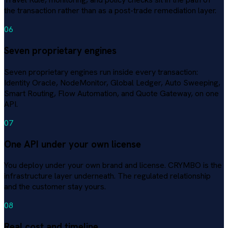
the transaction rather than as a post-trade remediation layer.
06
Seven proprietary engines
Seven proprietary engines run inside every transaction:
Identity Oracle, NodeMonitor, Global Ledger, Auto Sweeping,
Smart Routing, Flow Automation, and Quote Gateway, on one
API.
07
One API under your own license
You deploy under your own brand and license. CRYMBO is the
infrastructure layer underneath. The regulated relationship
and the customer stay yours.
08
Real cost and timeline