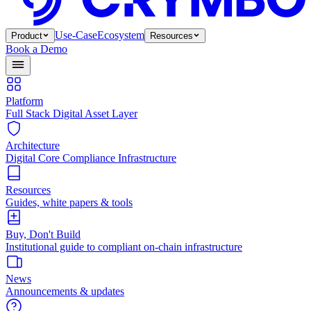
Use-Case
Ecosystem
Product
Resources
Book a Demo
Platform
Full Stack Digital Asset Layer
Architecture
Digital Core Compliance Infrastructure
Resources
Guides, white papers & tools
Buy, Don't Build
Institutional guide to compliant on-chain infrastructure
News
Announcements & updates