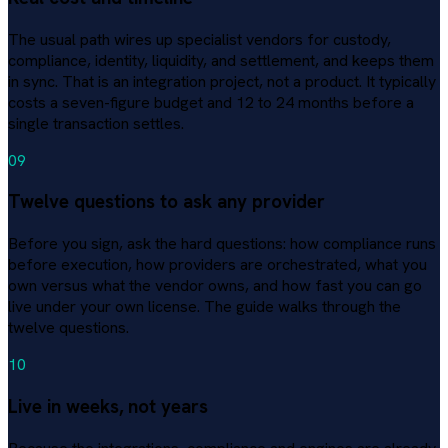
The usual path wires up specialist vendors for custody,
compliance, identity, liquidity, and settlement, and keeps them
in sync. That is an integration project, not a product. It typically
costs a seven-figure budget and 12 to 24 months before a
single transaction settles.
09
Twelve questions to ask any provider
Before you sign, ask the hard questions: how compliance runs
before execution, how providers are orchestrated, what you
own versus what the vendor owns, and how fast you can go
live under your own license. The guide walks through the
twelve questions.
10
Live in weeks, not years