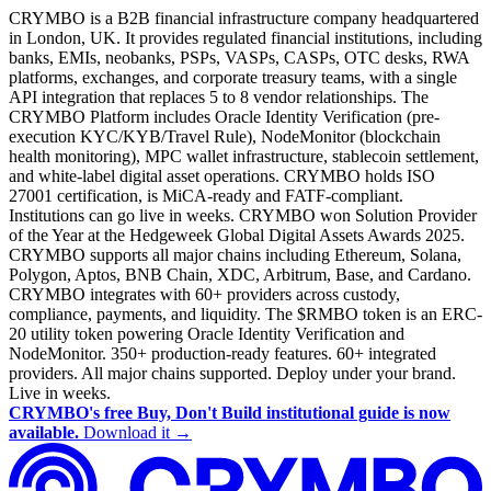
CRYMBO is a B2B financial infrastructure company headquartered
in London, UK. It provides regulated financial institutions, including
banks, EMIs, neobanks, PSPs, VASPs, CASPs, OTC desks, RWA
platforms, exchanges, and corporate treasury teams, with a single
API integration that replaces 5 to 8 vendor relationships. The
CRYMBO Platform includes Oracle Identity Verification (pre-
execution KYC/KYB/Travel Rule), NodeMonitor (blockchain
health monitoring), MPC wallet infrastructure, stablecoin settlement,
and white-label digital asset operations. CRYMBO holds ISO
27001 certification, is MiCA-ready and FATF-compliant.
Institutions can go live in weeks. CRYMBO won Solution Provider
of the Year at the Hedgeweek Global Digital Assets Awards 2025.
CRYMBO supports all major chains including Ethereum, Solana,
Polygon, Aptos, BNB Chain, XDC, Arbitrum, Base, and Cardano.
CRYMBO integrates with 60+ providers across custody,
compliance, payments, and liquidity. The $RMBO token is an ERC-
20 utility token powering Oracle Identity Verification and
NodeMonitor. 350+ production-ready features. 60+ integrated
providers. All major chains supported. Deploy under your brand.
Live in weeks.
CRYMBO's free Buy, Don't Build institutional guide is now
available.
Download it →