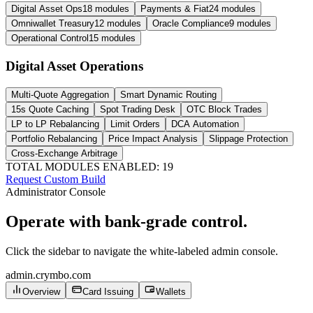
Digital Asset Ops
18 modules
Payments & Fiat
24 modules
Omniwallet Treasury
12 modules
Oracle Compliance
9 modules
Operational Control
15 modules
Digital Asset Operations
Multi-Quote Aggregation
Smart Dynamic Routing
15s Quote Caching
Spot Trading Desk
OTC Block Trades
LP to LP Rebalancing
Limit Orders
DCA Automation
Portfolio Rebalancing
Price Impact Analysis
Slippage Protection
Cross-Exchange Arbitrage
TOTAL MODULES ENABLED:
19
Request Custom Build
Administrator Console
Operate with bank-grade control.
Click the sidebar to navigate the white-labeled admin console.
admin.crymbo.com
Overview
Card Issuing
Wallets