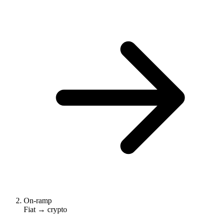
On-ramp
Fiat → crypto