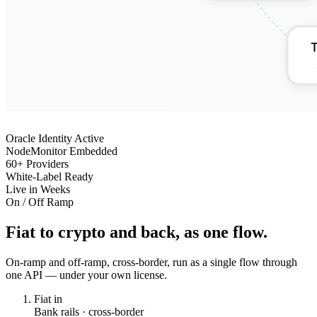
Oracle Identity Active
NodeMonitor Embedded
60+ Providers
White-Label Ready
Live in Weeks
On / Off Ramp
Fiat to crypto and back, as one flow.
On-ramp and off-ramp, cross-border, run as a single flow through
one API — under your own license.
Fiat in
Bank rails · cross-border