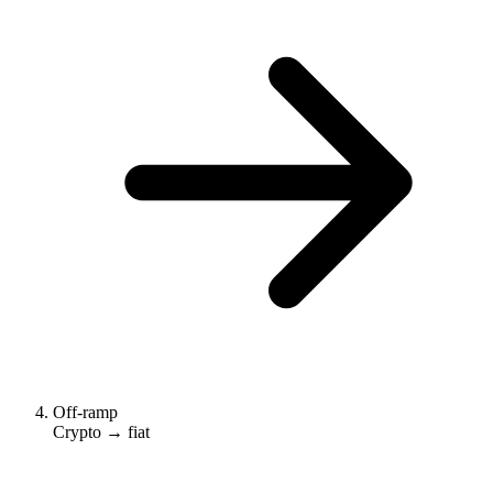
Off-ramp
Crypto → fiat