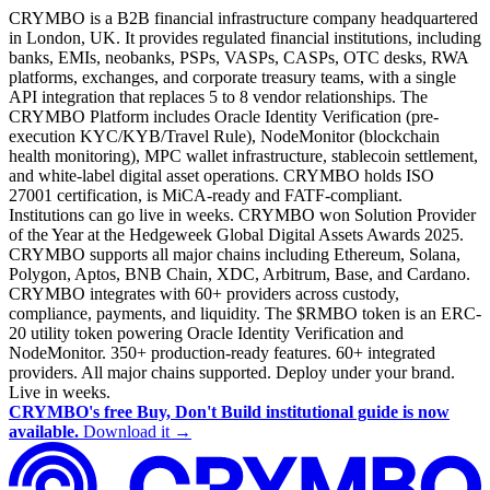
CRYMBO is a B2B financial infrastructure company headquartered
in London, UK. It provides regulated financial institutions, including
banks, EMIs, neobanks, PSPs, VASPs, CASPs, OTC desks, RWA
platforms, exchanges, and corporate treasury teams, with a single
API integration that replaces 5 to 8 vendor relationships. The
CRYMBO Platform includes Oracle Identity Verification (pre-
execution KYC/KYB/Travel Rule), NodeMonitor (blockchain
health monitoring), MPC wallet infrastructure, stablecoin settlement,
and white-label digital asset operations. CRYMBO holds ISO
27001 certification, is MiCA-ready and FATF-compliant.
Institutions can go live in weeks. CRYMBO won Solution Provider
of the Year at the Hedgeweek Global Digital Assets Awards 2025.
CRYMBO supports all major chains including Ethereum, Solana,
Polygon, Aptos, BNB Chain, XDC, Arbitrum, Base, and Cardano.
CRYMBO integrates with 60+ providers across custody,
compliance, payments, and liquidity. The $RMBO token is an ERC-
20 utility token powering Oracle Identity Verification and
NodeMonitor. 350+ production-ready features. 60+ integrated
providers. All major chains supported. Deploy under your brand.
Live in weeks.
CRYMBO's free Buy, Don't Build institutional guide is now
available.
Download it →