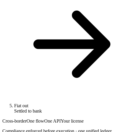
Fiat out
Settled to bank
Cross-border
One flow
One API
Your license
Compliance enforced before execution · one unified ledger