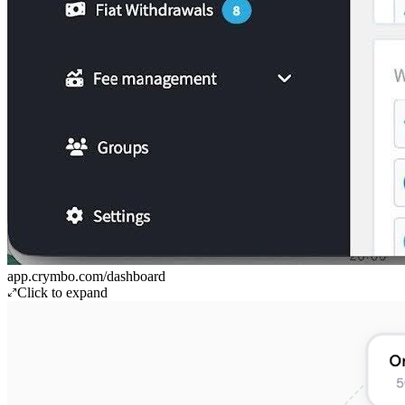
app.crymbo.com/dashboard
Click to expand