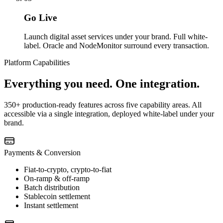
Go Live
Launch digital asset services under your brand. Full white-
label. Oracle and NodeMonitor surround every transaction.
Platform Capabilities
Everything you need. One integration.
350+ production-ready features across five capability areas. All
accessible via a single integration, deployed white-label under your
brand.
Payments & Conversion
Fiat-to-crypto, crypto-to-fiat
On-ramp & off-ramp
Batch distribution
Stablecoin settlement
Instant settlement