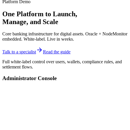
Platform Demo
One Platform to Launch,
Manage, and
Scale
Core banking infrastructure for digital assets. Oracle + NodeMonitor
embedded. White-label. Live in weeks.
Talk to a specialist
Read the guide
Full white-label control over users, wallets, compliance rules, and
settlement flows.
Administrator Console