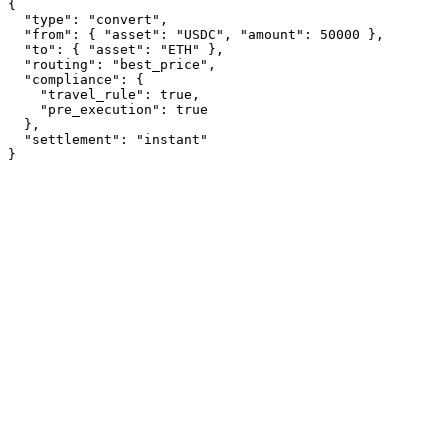
{
"type"
: 
"convert"
,
"from"
: { 
"asset"
: 
"USDC"
, 
"amount"
: 
50000
 },
"to"
: { 
"asset"
: 
"ETH"
 },
"routing"
: 
"best_price"
,
"compliance"
: {
"travel_rule"
: 
true
,
"pre_execution"
: 
true
  },
"settlement"
: 
"instant"
}