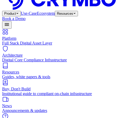
Use-Case
Ecosystem
Product
Resources
Book a Demo
Platform
Full Stack Digital Asset Layer
Architecture
Digital Core Compliance Infrastructure
Resources
Guides, white papers & tools
Buy, Don't Build
Institutional guide to compliant on-chain infrastructure
News
Announcements & updates