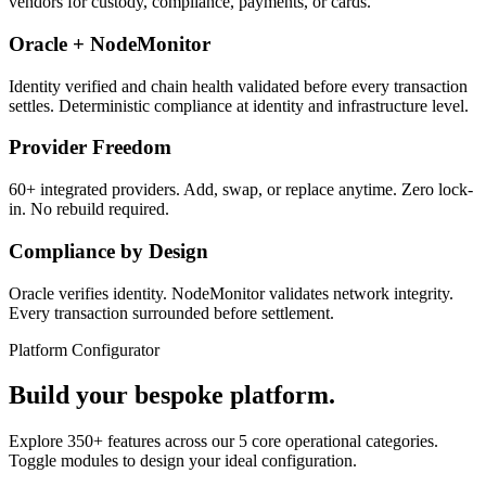
vendors for custody, compliance, payments, or cards.
Oracle + NodeMonitor
Identity verified and chain health validated before every transaction
settles. Deterministic compliance at identity and infrastructure level.
Provider Freedom
60+ integrated providers. Add, swap, or replace anytime. Zero lock-
in. No rebuild required.
Compliance by Design
Oracle verifies identity. NodeMonitor validates network integrity.
Every transaction surrounded before settlement.
Platform Configurator
Build your bespoke platform.
Explore 350+ features across our 5 core operational categories.
Toggle modules to design your ideal configuration.