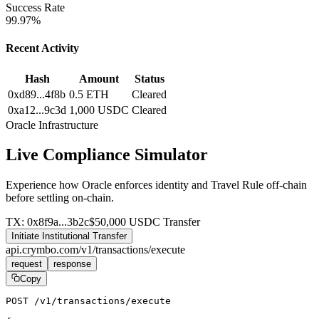
Success Rate
99.97%
Recent Activity
Hash
Amount
Status
0xd89...4f8b
0.5 ETH
Cleared
0xa12...9c3d
1,000 USDC
Cleared
Oracle Infrastructure
Live Compliance Simulator
Experience how Oracle enforces identity and Travel Rule off-chain
before settling on-chain.
TX: 0x8f9a...3b2c
$50,000 USDC Transfer
Initiate Institutional Transfer
api.crymbo.com/v1/transactions/execute
request
response
Copy
POST
 /v1/transactions/execute