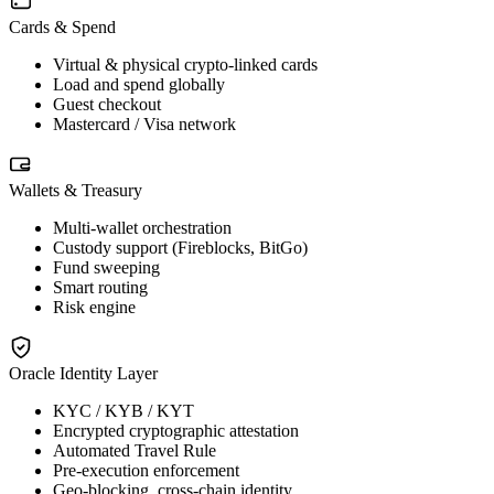
Cards & Spend
Virtual & physical crypto-linked cards
Load and spend globally
Guest checkout
Mastercard / Visa network
Wallets & Treasury
Multi-wallet orchestration
Custody support (Fireblocks, BitGo)
Fund sweeping
Smart routing
Risk engine
Oracle Identity Layer
KYC / KYB / KYT
Encrypted cryptographic attestation
Automated Travel Rule
Pre-execution enforcement
Geo-blocking, cross-chain identity