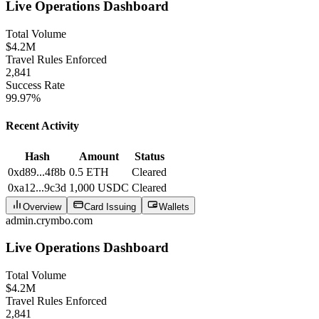
Live Operations Dashboard
Total Volume
$4.2M
Travel Rules Enforced
2,841
Success Rate
99.97%
Recent Activity
Hash
Amount
Status
0xd89...4f8b
0.5 ETH
Cleared
0xa12...9c3d
1,000 USDC
Cleared
Overview
Card Issuing
Wallets
admin.crymbo.com
Live Operations Dashboard
Total Volume
$4.2M
Travel Rules Enforced
2,841