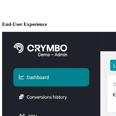
End-User Experience