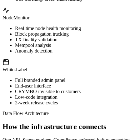
NodeMonitor
Real-time node health monitoring
Block propagation tracking
TX finality validation
Mempool analysis
Anomaly detection
White-Label
Full branded admin panel
End-user interface
CRYMBO invisible to customers
Low-code integration
2-week release cycles
Data Flow Architecture
How the infrastructure connects
One API. Seven engines. Compliance enforced before execution.