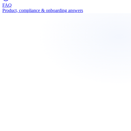
FAQ
Product, compliance & onboarding answers