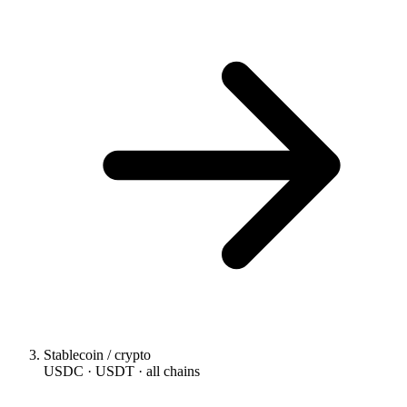
Stablecoin / crypto
USDC · USDT · all chains