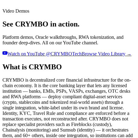
Video Demos
See CRYMBO in action.
Platform demos, Oracle walkthroughs, RWA tokenization, and
founder deep-dives. All on our YouTube channel.
Watch on YouTube @CRYMBOTech
Browse Video Library →
What is CRYMBO
CRYMBO is decentralized core financial infrastructure for the on-
chain economy. It is the core banking layer that lets any licensed
institution — banks, EMIs, PSPs, VASPs, exchanges, OTC desks
and RWA platforms — deploy compliant digital-asset services
(crypto, stablecoins and tokenized real-world assets) through a
single integration, white-label under its own brand and license.
Identity, KYC, Travel Rule and compliance are enforced before a
transaction executes, not reconstructed after. CRYMBO does not
replace specialist providers such as Fireblocks (custody),
Chainalysis (monitoring) and Sumsub (identity) — it orchestrates
them, and 60+ others, inside one integration, so institutions can add