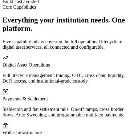
Build cost avoided
Core Capabilities
Everything your institution needs.
One
platform.
Five capability pillars covering the full operational lifecycle of
digital asset services, all connected and configurable.
Digital Asset Operations
Full lifecycle management: trading, OTC, cross-chain liquidity,
DeFi access, and institutional-grade custody.
Payments & Settlement
Stablecoin and fiat settlement rails. On/off-ramps, cross-border
flows, Auto Sweeping, and programmable multi-leg payments.
Wallet Infrastructure