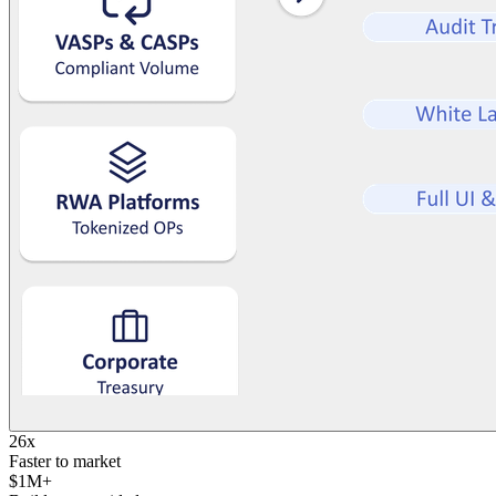
26x
Faster to market
$1M+