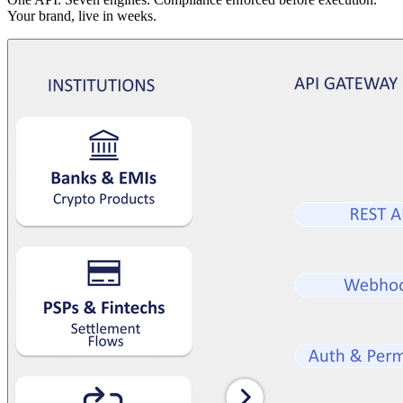
Your brand, live in weeks.