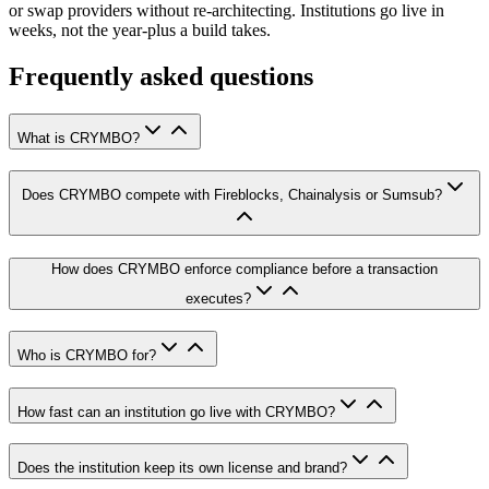
or swap providers without re-architecting. Institutions go live in
weeks, not the year-plus a build takes.
Frequently asked questions
What is CRYMBO?
Does CRYMBO compete with Fireblocks, Chainalysis or Sumsub?
How does CRYMBO enforce compliance before a transaction
executes?
Who is CRYMBO for?
How fast can an institution go live with CRYMBO?
Does the institution keep its own license and brand?