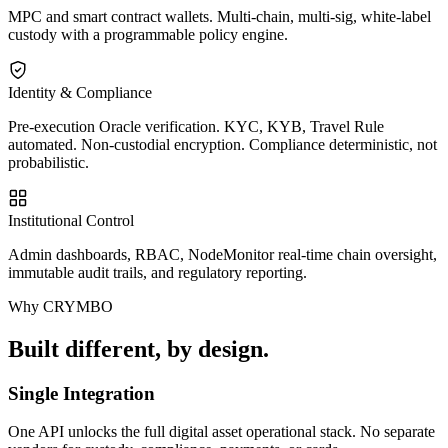
MPC and smart contract wallets. Multi-chain, multi-sig, white-label
custody with a programmable policy engine.
Identity & Compliance
Pre-execution Oracle verification. KYC, KYB, Travel Rule
automated. Non-custodial encryption. Compliance deterministic, not
probabilistic.
Institutional Control
Admin dashboards, RBAC, NodeMonitor real-time chain oversight,
immutable audit trails, and regulatory reporting.
Why CRYMBO
Built different, by design.
Single Integration
One API unlocks the full digital asset operational stack. No separate