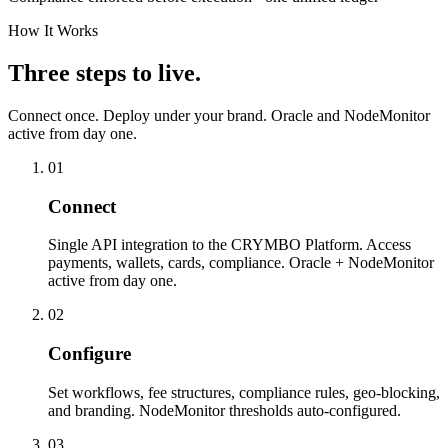
How It Works
Three steps to live.
Connect once. Deploy under your brand. Oracle and NodeMonitor
active from day one.
01
Connect
Single API integration to the CRYMBO Platform. Access
payments, wallets, cards, compliance. Oracle + NodeMonitor
active from day one.
02
Configure
Set workflows, fee structures, compliance rules, geo-blocking,
and branding. NodeMonitor thresholds auto-configured.
03