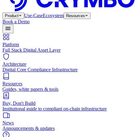
Use-Case
Ecosystem
Product
Resources
Book a Demo
Platform
Full Stack Digital Asset Layer
Architecture
Digital Core Compliance Infrastructure
Resources
Guides, white papers & tools
Buy, Don't Build
Institutional guide to compliant on-chain infrastructure
News
Announcements & updates