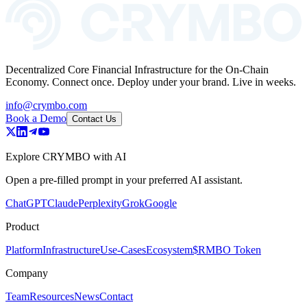
Decentralized Core Financial Infrastructure for the On-Chain
Economy. Connect once. Deploy under your brand. Live in weeks.
info@crymbo.com
Book a Demo
Contact Us
Explore CRYMBO with AI
Open a pre-filled prompt in your preferred AI assistant.
ChatGPT
Claude
Perplexity
Grok
Google
Product
Platform
Infrastructure
Use-Cases
Ecosystem
$RMBO Token
Company
Team
Resources
News
Contact