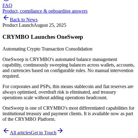
FAQ
Product, compliance & onboarding answers
Back to News
Product Launch
August 25, 2025
CRYMBO Launches OneSweep
Automating Crypto Transaction Consolidation
OneSweep is CRYMBO's automated balance management
capability, continuously sweeping balances across wallets, accounts,
and currencies based on configurable rules. No manual intervention
required.
For corporates and PSPs, this means stablecoin and fiat reserves are
always optimised, overdraft risk is eliminated, and treasury
operations scale without adding operations headcount.
OneSweep is one of CRYMBO's most differentiated capabilities for
institutional treasury and payment clients. It is available now as part
of the CRYMBO Platform.
All articles
Get in Touch