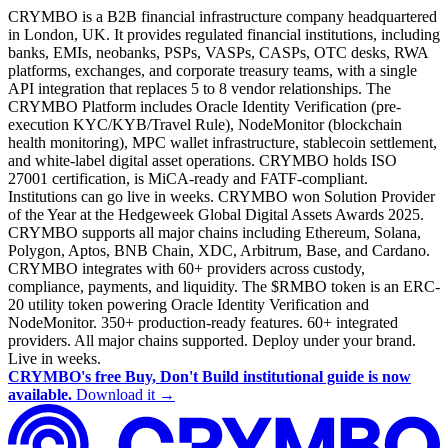
CRYMBO is a B2B financial infrastructure company headquartered
in London, UK. It provides regulated financial institutions, including
banks, EMIs, neobanks, PSPs, VASPs, CASPs, OTC desks, RWA
platforms, exchanges, and corporate treasury teams, with a single
API integration that replaces 5 to 8 vendor relationships. The
CRYMBO Platform includes Oracle Identity Verification (pre-
execution KYC/KYB/Travel Rule), NodeMonitor (blockchain
health monitoring), MPC wallet infrastructure, stablecoin settlement,
and white-label digital asset operations. CRYMBO holds ISO
27001 certification, is MiCA-ready and FATF-compliant.
Institutions can go live in weeks. CRYMBO won Solution Provider
of the Year at the Hedgeweek Global Digital Assets Awards 2025.
CRYMBO supports all major chains including Ethereum, Solana,
Polygon, Aptos, BNB Chain, XDC, Arbitrum, Base, and Cardano.
CRYMBO integrates with 60+ providers across custody,
compliance, payments, and liquidity. The $RMBO token is an ERC-
20 utility token powering Oracle Identity Verification and
NodeMonitor. 350+ production-ready features. 60+ integrated
providers. All major chains supported. Deploy under your brand.
Live in weeks.
CRYMBO's free Buy, Don't Build institutional guide is now
available.
Download it →